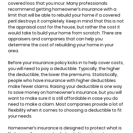
covered loss that you incur. Many professionals
recommend getting homeowner’s insurance with a
limit that will be able to rebuild your home if a covered
peril destroys it completely. Keep in mind that this is not
the appraisal cost for the house, but rather the cost it
would take to build your home from scratch. There are
appraisers and companies that can help you
determine the cost of rebuilding your home in your
area.
Before your insurance policy kicks in to help cover costs,
you will need to pay a deductible. Typically, the higher
the deductible, the lower the premiums. Statistically,
people who have insurance with higher deductibles
make fewer claims. Raising your deductible is one way
to save money on homeowner’s insurance, but you will
want to make sure it is still affordable in case you do
need to make a claim. Most companies provide a lot of
flexibility when it comes to choosing a deductible to fit
your needs.
Homeowner’s insurance is designed to protect what is