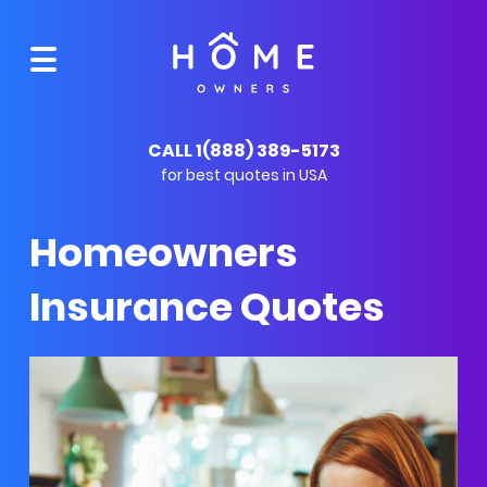
CALL 1(888) 389-5173
for best quotes in USA
Homeowners
Insurance Quotes