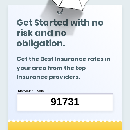
Get Started with no
risk and no
obligation.
Get the Best Insurance rates in
your area from the top
Insurance providers.
Enter your ZIP code