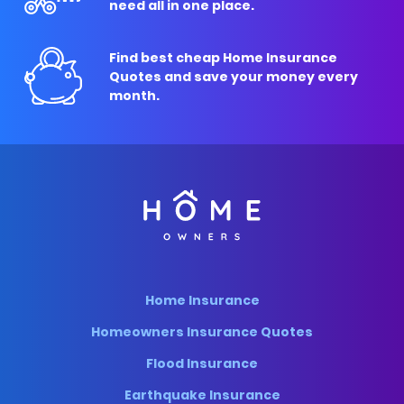
need all in one place.
Find best cheap Home Insurance
Quotes and save your money every
month.
Home Insurance
Homeowners Insurance Quotes
Flood Insurance
Earthquake Insurance