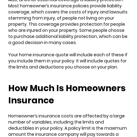
Most homeowner’s insurance policies provide liability
coverage, which covers the costs of injury and lawsuits
stemming from injury, of people not living on your
property. This coverage provides protection for people
who are injured on your property. Some people choose
to purchase additional liability protection, which can be
a good decision in many cases.
Your home insurance quote will include each of these if
you include them in your policy. It will include quotes for
the limits and deductions you choose on your plan.
How Much Is Homeowners
Insurance
Homeowner’s insurance costs are affected by a large
number of variables, including the limits and
deductibles in your policy. A policy limit is the maximum
amount the insurance company will pay towards a