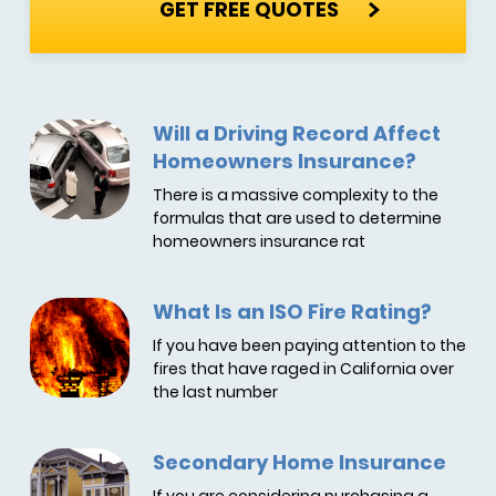
GET FREE QUOTES
Will a Driving Record Affect
Homeowners Insurance?
There is a massive complexity to the
formulas that are used to determine
homeowners insurance rat
What Is an ISO Fire Rating?
If you have been paying attention to the
fires that have raged in California over
the last number
Secondary Home Insurance