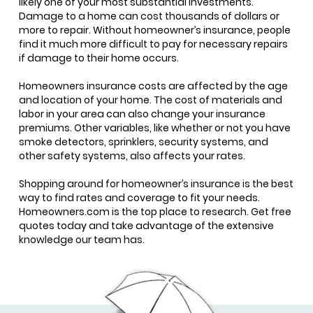
likely one of your most substantial investments.
Damage to a home can cost thousands of dollars or
more to repair. Without homeowner’s insurance, people
find it much more difficult to pay for necessary repairs
if damage to their home occurs.
Homeowners insurance costs are affected by the age
and location of your home. The cost of materials and
labor in your area can also change your insurance
premiums. Other variables, like whether or not you have
smoke detectors, sprinklers, security systems, and
other safety systems, also affects your rates.
Shopping around for homeowner’s insurance is the best
way to find rates and coverage to fit your needs.
Homeowners.com is the top place to research. Get free
quotes today and take advantage of the extensive
knowledge our team has.