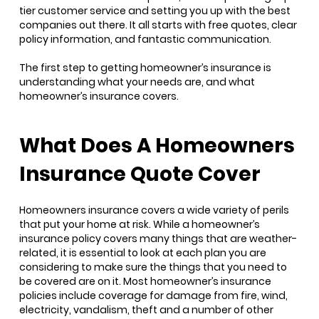
tier customer service and setting you up with the best
companies out there. It all starts with free quotes, clear
policy information, and fantastic communication.
The first step to getting homeowner’s insurance is
understanding what your needs are, and what
homeowner’s insurance covers.
What Does A Homeowners
Insurance Quote Cover
Homeowners insurance covers a wide variety of perils
that put your home at risk. While a homeowner’s
insurance policy covers many things that are weather-
related, it is essential to look at each plan you are
considering to make sure the things that you need to
be covered are on it. Most homeowner’s insurance
policies include coverage for damage from fire, wind,
electricity, vandalism, theft and a number of other