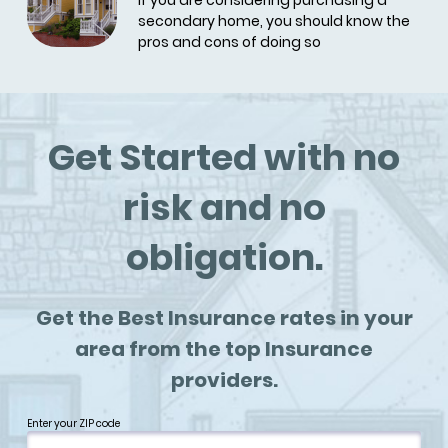
If you are considering purchasing a
secondary home, you should know the
pros and cons of doing so
Get Started with no
risk and no
obligation.
Get the Best Insurance rates in your
area from the top Insurance
providers.
Enter your ZIP code