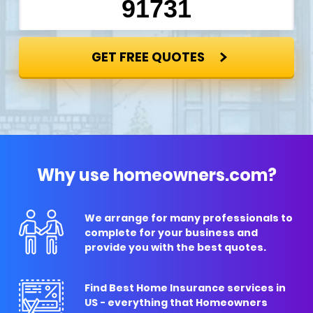
GET FREE QUOTES
Why use homeowners.com?
We arrange for many professionals to
complete for your business and
provide you with the best quotes.
Find Best Home Insurance services in
US - everything that Homeowners