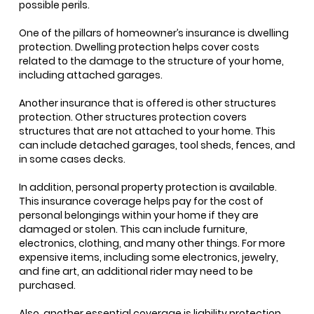
possible perils.
One of the pillars of homeowner’s insurance is dwelling
protection. Dwelling protection helps cover costs
related to the damage to the structure of your home,
including attached garages.
Another insurance that is offered is other structures
protection. Other structures protection covers
structures that are not attached to your home. This
can include detached garages, tool sheds, fences, and
in some cases decks.
In addition, personal property protection is available.
This insurance coverage helps pay for the cost of
personal belongings within your home if they are
damaged or stolen. This can include furniture,
electronics, clothing, and many other things. For more
expensive items, including some electronics, jewelry,
and fine art, an additional rider may need to be
purchased.
Also, another essential coverage is liability protection.