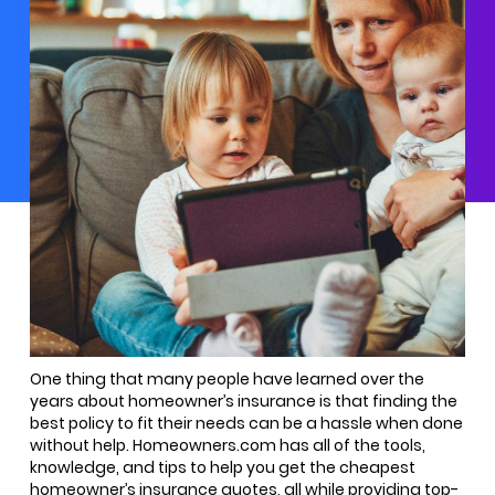
One thing that many people have learned over the
years about homeowner’s insurance is that finding the
best policy to fit their needs can be a hassle when done
without help. Homeowners.com has all of the tools,
knowledge, and tips to help you get the cheapest
homeowner’s insurance quotes, all while providing top-